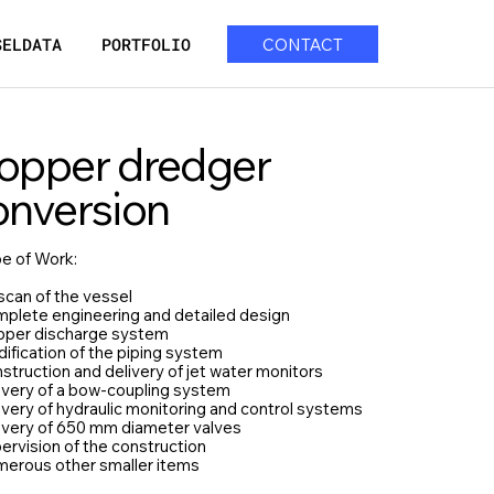
SELDATA
PORTFOLIO
CONTACT
opper dredger
onversion
e of Work:
scan of the vessel
mplete engineering and detailed design
pper discharge system
ification of the piping system
struction and delivery of jet water monitors
livery of a bow-coupling system
ivery of hydraulic monitoring and control systems
livery of 650 mm diameter valves
ervision of the construction
merous other smaller items