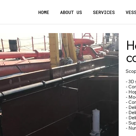
HOME
ABOUT US
SERVICES
VES
H
c
Scop
- 3D 
- Co
- Ho
- Mod
- Con
- De
- Del
- De
- Sup
- Nu