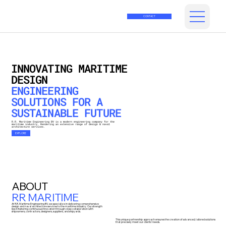
CONTACT
INNOVATING MARITIME
DESIGN
ENGINEERING
SOLUTIONS FOR A
SUSTAINABLE FUTURE
R.R. Maritime Engineering BV is a modern engineering company for the
maritime industry, Rendering an extensive range of design & naval
architecture services.
EXPLORE
ABOUT
RR MARITIME
At R.R. Maritime Engineering BV, we specialize in delivering comprehensive
design and naval architecture services to the maritime industry. Our strength
lies in fostering continuous innovation through close collaboration with
shipowners, contractors, designers, suppliers, and shipyards.
This unique partnership approach ensures the creation of advanced, tailored solutions
that precisely meet our clients' needs.