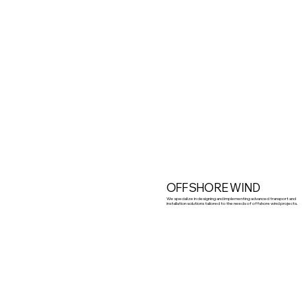
OFFSHORE WIND
We specialize in designing and implementing advanced transport and
installation solutions tailored to the needs of offshore wind projects.