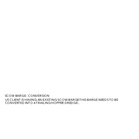
SCOW BARGE - CONVERSION
US CLIENT IS HAVING AN EXISTING SCOW-BARGE.THIS BARGE NEEDS TO BE
CONVERTED INTO A TRAILING HOPPER DREDGE...