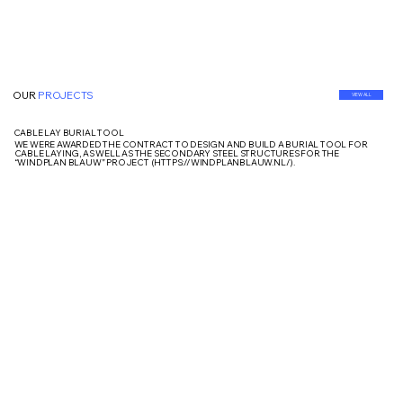
OUR
PROJECTS
VIEW ALL
CABLE LAY BURIAL TOOL
WE WERE AWARDED THE CONTRACT TO DESIGN AND BUILD A BURIAL TOOL FOR
CABLE LAYING, AS WELL AS THE SECONDARY STEEL STRUCTURES FOR THE
“WINDPLAN BLAUW” PROJECT (
HTTPS://WINDPLANBLAUW.NL/).