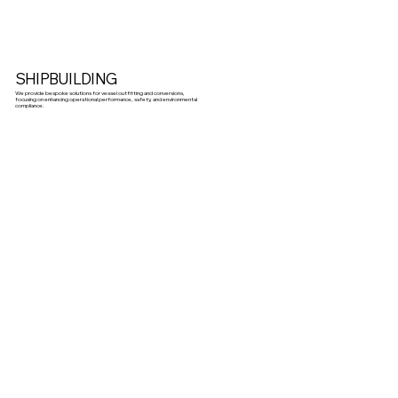
SHIPBUILDING
We provide bespoke solutions for vessel outfitting and conversions,
focusing on enhancing operational performance, safety, and environmental
compliance.