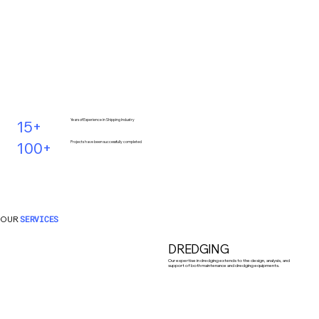
15+
Years of Experience in Shipping Industry
100+
Projects have been successfully completed
OUR
SERVICES
DREDGING
Our expertise in dredging extends to the design, analysis, and
support of both maintenance and dredging equipments.