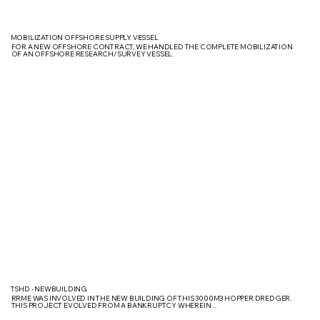
MOBILIZATION OFFSHORE SUPPLY VESSEL
FOR A NEW OFFSHORE CONTRACT, WE HANDLED THE COMPLETE MOBILIZATION
OF AN OFFSHORE RESEARCH/SURVEY VESSEL.
TSHD - NEWBUILDING
RRME WAS INVOLVED IN THE NEW BUILDING OF THIS 3000M3 HOPPER DREDGER.
THIS PROJECT EVOLVED FROM A BANKRUPTCY WHEREIN ...